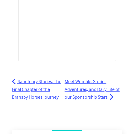
Sanctuary Stories: The
Meet Womble: Stories,
Final Chapter of the
Adventures, and Daily Life of
Bransby Horses Journey
our Sponsorship Stars