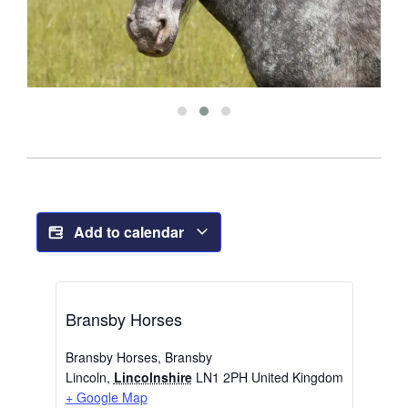
Add to calendar
Bransby Horses
Bransby Horses, Bransby
Lincoln
,
Lincolnshire
LN1 2PH
United Kingdom
+ Google Map