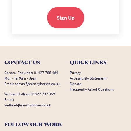
Sign Up
CONTACT US
QUICK LINKS
General Enquiries:
01427 788 464
Privacy
Mon - Fri 9am - 3pm
Accessibility Statement
Email:
admin@bransbyhorses.co.uk
Donate
Frequently Asked Questions
Welfare Hotline:
01427 787 369
Email:
welfare@bransbyhorses.co.uk
FOLLOW OUR WORK