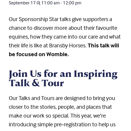
September 17
@
11:00 am
-
12:00 pm
Our Sponsorship Star talks give supporters a
chance to discover more about their favourite
equines, how they came into our care and what
their life is like at Bransby Horses.
This talk will
be focused on Womble.
Join Us for an Inspiring
Talk & Tour
Our Talks and Tours are designed to bring you
closer to the stories, people, and places that
make our work so special. This year, we’re
introducing simple pre‑registration to help us