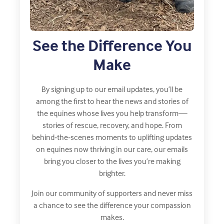
See the Difference You
Make
By signing up to our email updates, you’ll be
among the first to hear the news and stories of
the equines whose lives you help transform—
stories of rescue, recovery, and hope. From
behind‑the‑scenes moments to uplifting updates
on equines now thriving in our care, our emails
bring you closer to the lives you’re making
brighter.
Join our community of supporters and never miss
a chance to see the difference your compassion
makes.