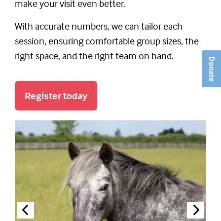
make your visit even better.
With accurate numbers, we can tailor each
session, ensuring comfortable group sizes, the
right space, and the right team on hand.
Donate
Register today