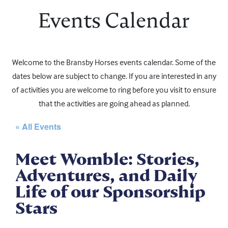
Events Calendar
Welcome to the Bransby Horses events calendar. Some of the
dates below are subject to change. If you are interested in any
of activities you are welcome to ring before you visit to ensure
that the activities are going ahead as planned.
« All Events
Meet Womble: Stories,
Adventures, and Daily
Life of our Sponsorship
Stars