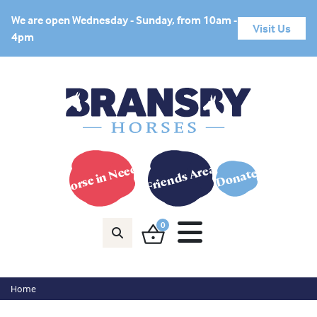
We are open Wednesday - Sunday, from 10am -
Visit Us
4pm
Horse in Need?
Friends Area
Donate
0
Home