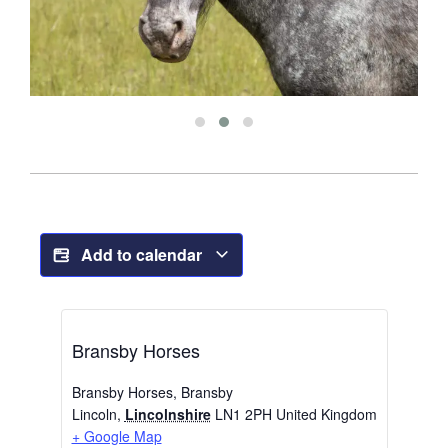
Add to calendar
Bransby Horses
Bransby Horses, Bransby
Lincoln
,
Lincolnshire
LN1 2PH
United Kingdom
+ Google Map