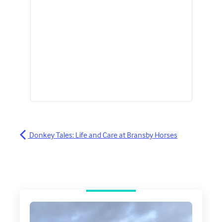
Donkey Tales: Life and Care at Bransby Horses