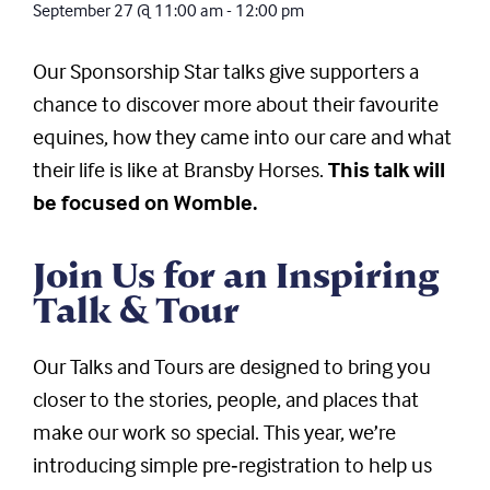
September 27
@
11:00 am
-
12:00 pm
Our Sponsorship Star talks give supporters a
chance to discover more about their favourite
equines, how they came into our care and what
their life is like at Bransby Horses.
This talk will
be focused on Womble.
Join Us for an Inspiring
Talk & Tour
Our Talks and Tours are designed to bring you
closer to the stories, people, and places that
make our work so special. This year, we’re
introducing simple pre‑registration to help us