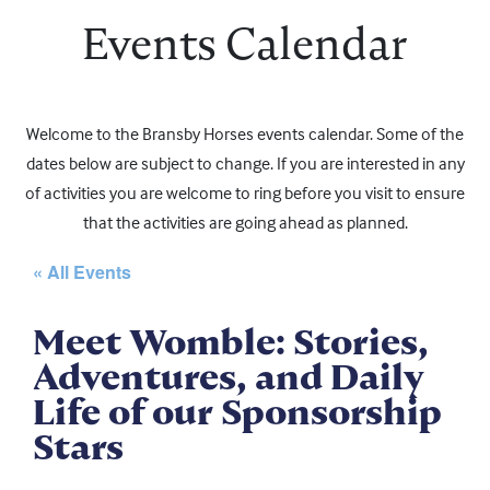
Events Calendar
Welcome to the Bransby Horses events calendar. Some of the
dates below are subject to change. If you are interested in any
of activities you are welcome to ring before you visit to ensure
that the activities are going ahead as planned.
« All Events
Meet Womble: Stories,
Adventures, and Daily
Life of our Sponsorship
Stars