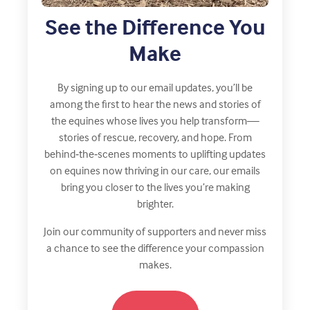
See the Difference You
Make
By signing up to our email updates, you’ll be
among the first to hear the news and stories of
the equines whose lives you help transform—
stories of rescue, recovery, and hope. From
behind‑the‑scenes moments to uplifting updates
on equines now thriving in our care, our emails
bring you closer to the lives you’re making
brighter.
Join our community of supporters and never miss
a chance to see the difference your compassion
makes.