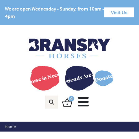
We are open Wednesday - Sunday, from 10am -
Visit Us
4pm
Horse in Need?
Friends Area
Donate
0
Home