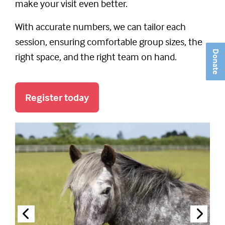
make your visit even better.
With accurate numbers, we can tailor each
session, ensuring comfortable group sizes, the
Donate
right space, and the right team on hand.
Register today