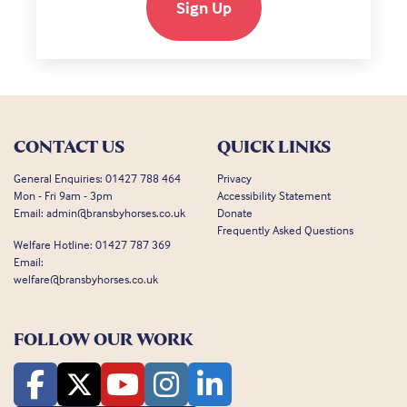
Sign Up
CONTACT US
QUICK LINKS
General Enquiries:
01427 788 464
Privacy
Mon - Fri 9am - 3pm
Accessibility Statement
Email:
admin@bransbyhorses.co.uk
Donate
Frequently Asked Questions
Welfare Hotline:
01427 787 369
Email:
welfare@bransbyhorses.co.uk
FOLLOW OUR WORK