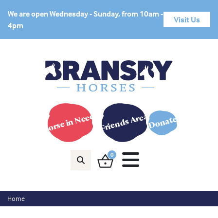
We are open Wednesday - Sunday, from 10am -
Visit Us
4pm
Horse in Need?
Friends Area
Donate
0
Home