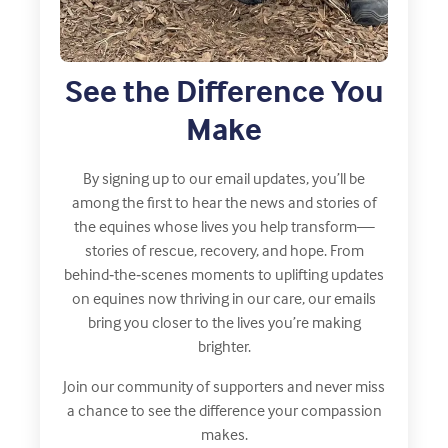
See the Difference You
Make
By signing up to our email updates, you’ll be
among the first to hear the news and stories of
the equines whose lives you help transform—
stories of rescue, recovery, and hope. From
behind‑the‑scenes moments to uplifting updates
on equines now thriving in our care, our emails
bring you closer to the lives you’re making
brighter.
Join our community of supporters and never miss
a chance to see the difference your compassion
makes.