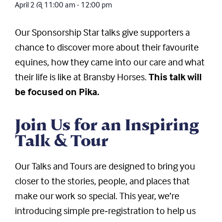
April 2
@
11:00 am
-
12:00 pm
Our Sponsorship Star talks give supporters a
chance to discover more about their favourite
equines, how they came into our care and what
their life is like at Bransby Horses.
This talk will
be focused on Pika.
Join Us for an Inspiring
Talk & Tour
Our Talks and Tours are designed to bring you
closer to the stories, people, and places that
make our work so special. This year, we’re
introducing simple pre‑registration to help us