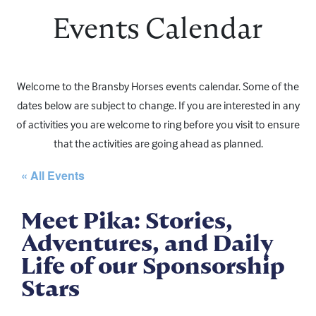
Events Calendar
Welcome to the Bransby Horses events calendar. Some of the
dates below are subject to change. If you are interested in any
of activities you are welcome to ring before you visit to ensure
that the activities are going ahead as planned.
« All Events
Meet Pika: Stories,
Adventures, and Daily
Life of our Sponsorship
Stars