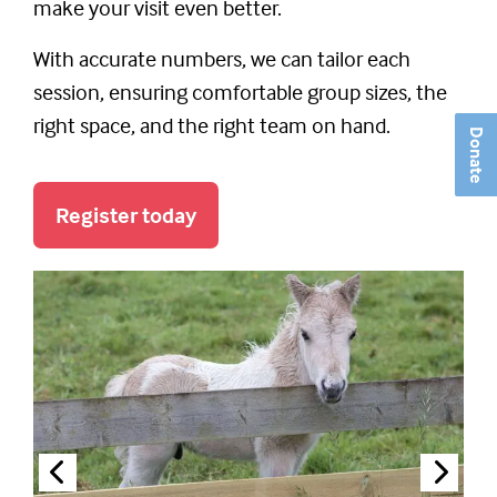
make your visit even better.
With accurate numbers, we can tailor each
session, ensuring comfortable group sizes, the
right space, and the right team on hand.
Donate
Register today