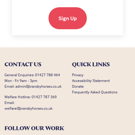
Sign Up
CONTACT US
QUICK LINKS
General Enquiries:
01427 788 464
Privacy
Mon - Fri 9am - 3pm
Accessibility Statement
Email:
admin@bransbyhorses.co.uk
Donate
Frequently Asked Questions
Welfare Hotline:
01427 787 369
Email:
welfare@bransbyhorses.co.uk
FOLLOW OUR WORK