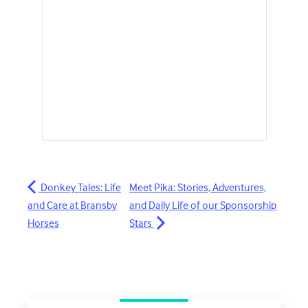
Donkey Tales: Life
Meet Pika: Stories, Adventures,
and Care at Bransby
and Daily Life of our Sponsorship
Horses
Stars