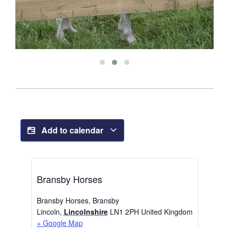
Add to calendar
Bransby Horses
Bransby Horses, Bransby
Lincoln
,
Lincolnshire
LN1 2PH
United Kingdom
+ Google Map