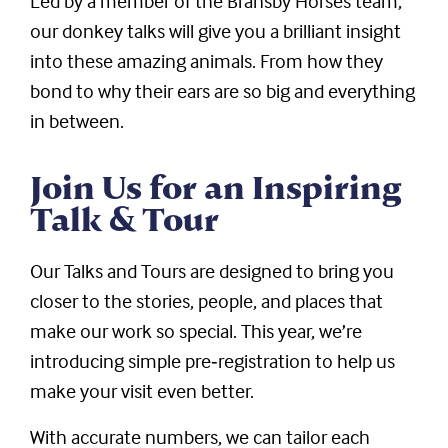
Led by a member of the Bransby Horses team,
our donkey talks will give you a brilliant insight
into these amazing animals. From how they
bond to why their ears are so big and everything
in between.
Join Us for an Inspiring
Talk & Tour
Our Talks and Tours are designed to bring you
closer to the stories, people, and places that
make our work so special. This year, we’re
introducing simple pre‑registration to help us
make your visit even better.
With accurate numbers, we can tailor each