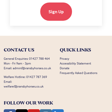
Sign Up
CONTACT US
QUICK LINKS
General Enquiries:
01427 788 464
Privacy
Mon - Fri 9am - 3pm
Accessibility Statement
Email:
admin@bransbyhorses.co.uk
Donate
Frequently Asked Questions
Welfare Hotline:
01427 787 369
Email:
welfare@bransbyhorses.co.uk
FOLLOW OUR WORK