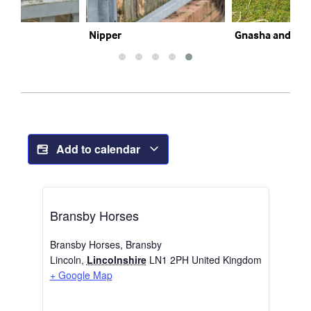
Nipper
Gnasha and Mar
Add to calendar
Bransby Horses
Bransby Horses, Bransby
Lincoln
,
Lincolnshire
LN1 2PH
United Kingdom
+ Google Map