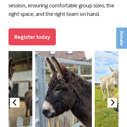
session, ensuring comfortable group sizes, the
right space, and the right team on hand.
Donate
Register today