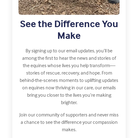
See the Difference You
Make
By signing up to our email updates, you’ll be
among the first to hear the news and stories of
the equines whose lives you help transform—
stories of rescue, recovery, and hope. From
behind‑the‑scenes moments to uplifting updates
on equines now thriving in our care, our emails
bring you closer to the lives you’re making
brighter.
Join our community of supporters and never miss
a chance to see the difference your compassion
makes.