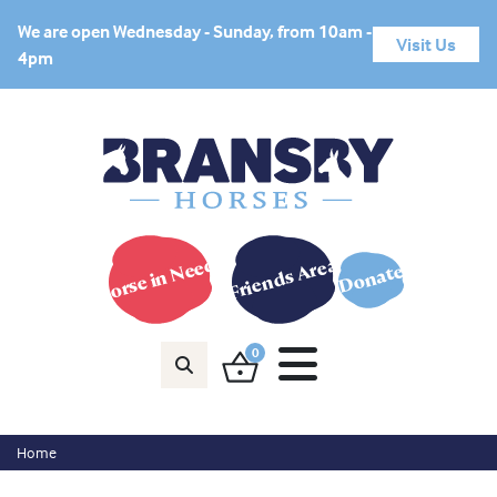
We are open Wednesday - Sunday, from 10am -
Visit Us
4pm
Horse in Need?
Friends Area
Donate
0
Home