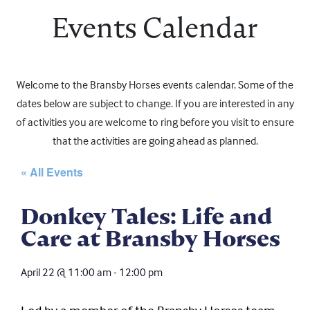
Events Calendar
Welcome to the Bransby Horses events calendar. Some of the
dates below are subject to change. If you are interested in any
of activities you are welcome to ring before you visit to ensure
that the activities are going ahead as planned.
« All Events
Donkey Tales: Life and
Care at Bransby Horses
April 22
@
11:00 am
-
12:00 pm