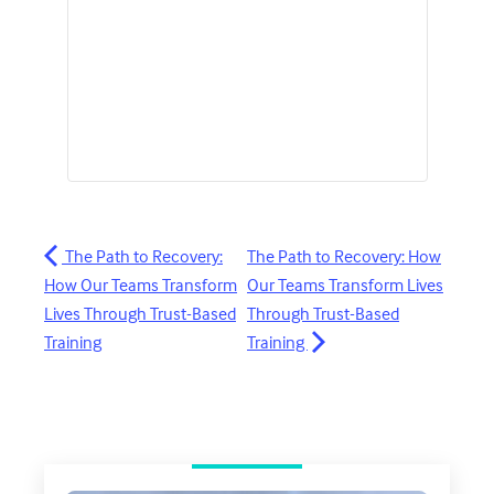
The Path to Recovery:
The Path to Recovery: How
How Our Teams Transform
Our Teams Transform Lives
Lives Through Trust-Based
Through Trust-Based
Training
Training