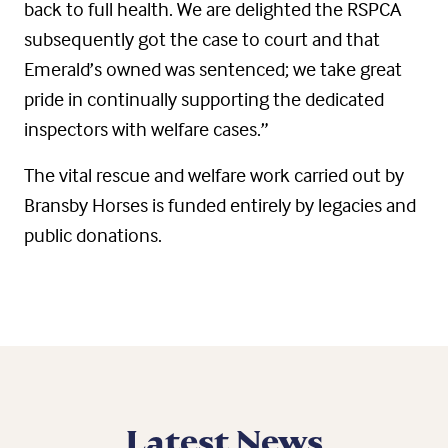
back to full health. We are delighted the RSPCA
subsequently got the case to court and that
Emerald’s owned was sentenced; we take great
pride in continually supporting the dedicated
inspectors with welfare cases.”
The vital rescue and welfare work carried out by
Bransby Horses is funded entirely by legacies and
public donations.
Latest News