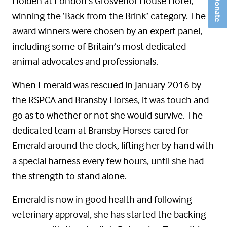
Holden at London’s Grosvenor House Hotel,
Donate
winning the ‘Back from the Brink’ category. The
award winners were chosen by an expert panel,
including some of Britain’s most dedicated
animal advocates and professionals.
When Emerald was rescued in January 2016 by
the RSPCA and Bransby Horses, it was touch and
go as to whether or not she would survive. The
dedicated team at Bransby Horses cared for
Emerald around the clock, lifting her by hand with
a special harness every few hours, until she had
the strength to stand alone.
Emerald is now in good health and following
veterinary approval, she has started the backing