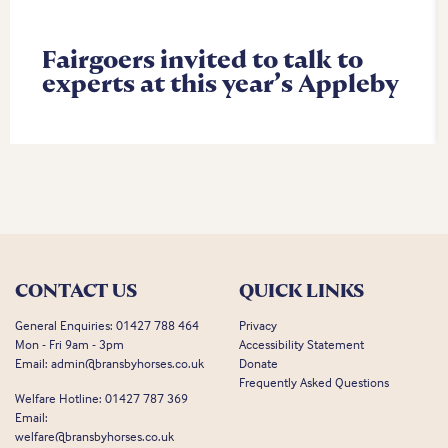
Fairgoers invited to talk to
experts at this year’s Appleby
CONTACT US
QUICK LINKS
General Enquiries:
01427 788 464
Privacy
Mon - Fri 9am - 3pm
Accessibility Statement
Email:
admin@bransbyhorses.co.uk
Donate
Frequently Asked Questions
Welfare Hotline:
01427 787 369
Email:
welfare@bransbyhorses.co.uk