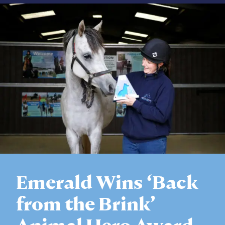
Emerald Wins ‘Back
from the Brink’