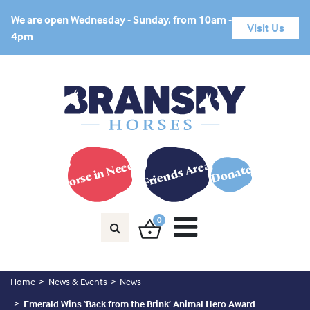
We are open Wednesday - Sunday, from 10am -
Visit Us
4pm
Horse in Need?
Friends Area
Donate
0
Home
News & Events
News
Emerald Wins ‘Back from the Brink’ Animal Hero Award