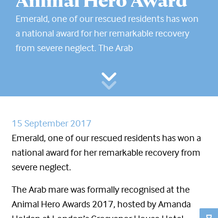
Animal Hero Award
Emerald, one of our rescued residents has won
a national award for her remarkable recovery
from severe neglect. The Arab
15 September 2017
Emerald, one of our rescued residents has won a
national award for her remarkable recovery from
severe neglect.
The Arab mare was formally recognised at the
Animal Hero Awards 2017, hosted by Amanda