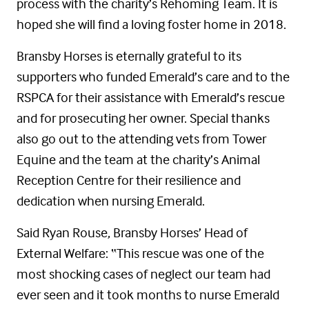
process with the charity’s Rehoming Team. It is
hoped she will find a loving foster home in 2018.
Bransby Horses is eternally grateful to its
supporters who funded Emerald’s care and to the
RSPCA for their assistance with Emerald’s rescue
and for prosecuting her owner. Special thanks
also go out to the attending vets from Tower
Equine and the team at the charity’s Animal
Reception Centre for their resilience and
dedication when nursing Emerald.
Said Ryan Rouse, Bransby Horses’ Head of
External Welfare: “This rescue was one of the
most shocking cases of neglect our team had
ever seen and it took months to nurse Emerald