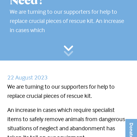
Need?
We are turning to our supporters for help to
replace crucial pieces of rescue kit. An increase
in cases which
22 August 2023
We are turning to our supporters for help to
replace crucial pieces of rescue kit.
An increase in cases which require specialist
items to safely remove animals from dangerous
Donate
situations of neglect and abandonment has