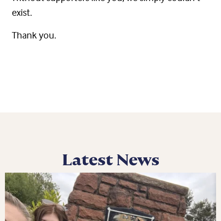
exist.
Thank you.
Latest News