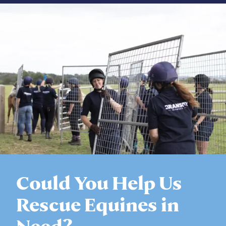
Could You Help Us
Rescue Equines in