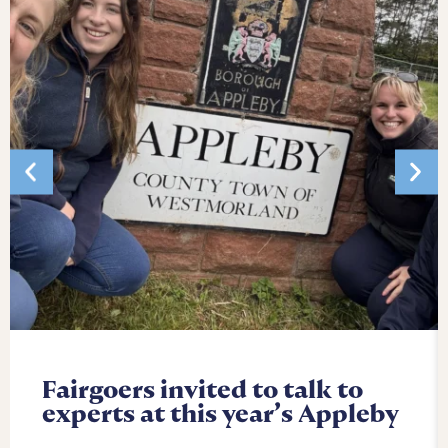
Fairgoers invited to talk to
experts at this year’s Appleby