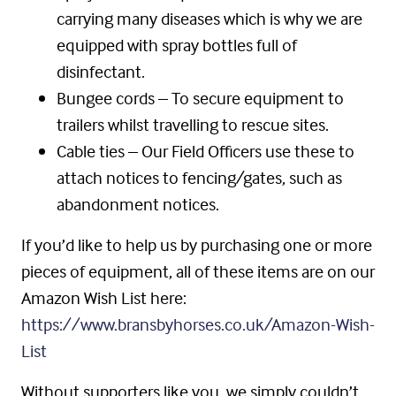
carrying many diseases which is why we are
equipped with spray bottles full of
disinfectant.
Bungee cords – To secure equipment to
trailers whilst travelling to rescue sites.
Cable ties – Our Field Officers use these to
attach notices to fencing/gates, such as
abandonment notices.
If you’d like to help us by purchasing one or more
pieces of equipment, all of these items are on our
Amazon Wish List here:
https://www.bransbyhorses.co.uk/Amazon-Wish-
List
Without supporters like you, we simply couldn’t