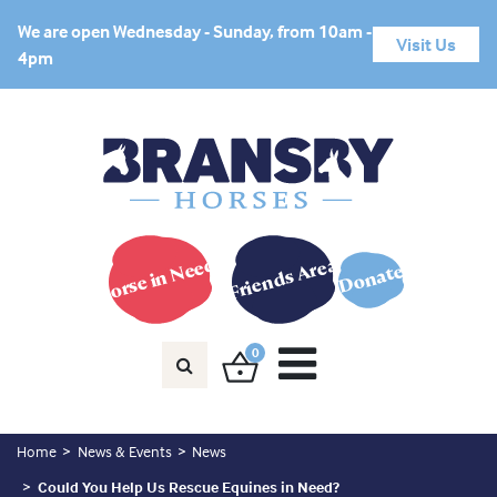
We are open Wednesday - Sunday, from 10am -
Visit Us
4pm
Horse in Need?
Friends Area
Donate
0
Home
News & Events
News
Could You Help Us Rescue Equines in Need?