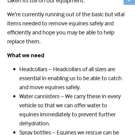
taken its toll on our equipment.
We’re currently running out of the basic but vital
items needed to remove equines safely and
efficiently and hope you may be able to help
replace them.
What we need
Headcollars – Headcollars of all sizes are
essential in enabling us to be able to catch
and move equines safely.
Water cannisters – We carry these in every
vehicle so that we can offer water to
equines immediately to prevent further
dehydration.
Spray bottles – Equines we rescue can be