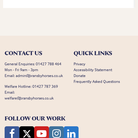
CONTACT US
QUICK LINKS
General Enquiries:
01427 788 464
Privacy
Mon - Fri 9am - 3pm
Accessibility Statement
Email:
admin@bransbyhorses.co.uk
Donate
Frequently Asked Questions
Welfare Hotline:
01427 787 369
Email:
welfare@bransbyhorses.co.uk
FOLLOW OUR WORK