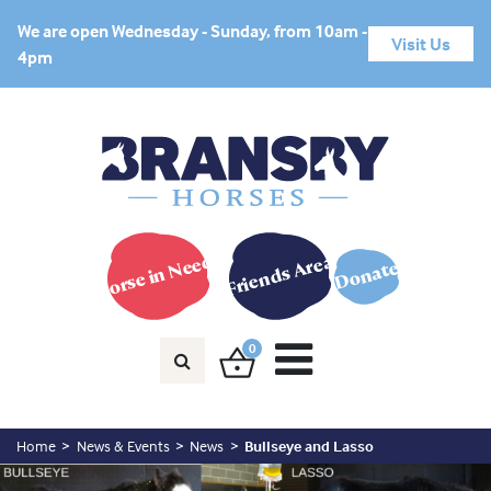
We are open Wednesday - Sunday, from 10am -
Visit Us
4pm
Horse in Need?
Friends Area
Donate
0
Home
News & Events
News
Bullseye and Lasso