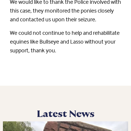
We would like to thank the Police involved with
this case, they monitored the ponies closely
and contacted us upon their seizure.
We could not continue to help and rehabilitate
equines like Bullseye and Lasso without your
support, thank you.
Latest News