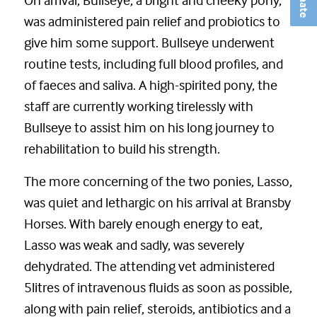
was administered pain relief and probiotics to
give him some support. Bullseye underwent
routine tests, including full blood profiles, and
of faeces and saliva. A high-spirited pony, the
staff are currently working tirelessly with
Bullseye to assist him on his long journey to
rehabilitation to build his strength.
The more concerning of the two ponies, Lasso,
was quiet and lethargic on his arrival at Bransby
Horses. With barely enough energy to eat,
Lasso was weak and sadly, was severely
dehydrated. The attending vet administered
5litres of intravenous fluids as soon as possible,
along with pain relief, steroids, antibiotics and a