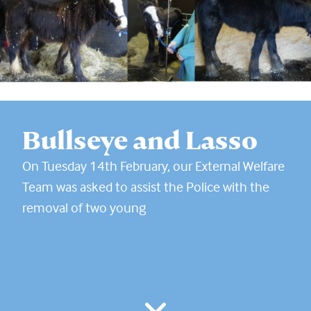
Bullseye and Lasso
On Tuesday 14th February, our External Welfare
Team was asked to assist the Police with the
removal of two young