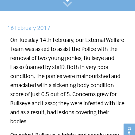
16 February 2017
On Tuesday 14th February, our External Welfare
Team was asked to assist the Police with the
removal of two young ponies, Bullseye and
Lasso (named by staff). Both in very poor
condition, the ponies were malnourished and
emaciated with a sickening body condition
score of just 0.5 out of 5. Concerns grew for
Bullseye and Lasso; they were infested with lice
and as a result, had lesions covering their
bodies.
Donate
On arrival, Bullseye, a bright and cheeky pony,