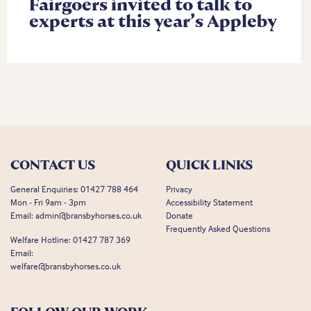
Fairgoers invited to talk to
experts at this year’s Appleby
CONTACT US
QUICK LINKS
General Enquiries:
01427 788 464
Privacy
Mon - Fri 9am - 3pm
Accessibility Statement
Email:
admin@bransbyhorses.co.uk
Donate
Frequently Asked Questions
Welfare Hotline:
01427 787 369
Email:
welfare@bransbyhorses.co.uk