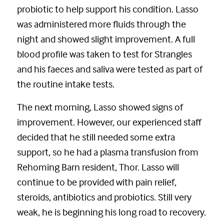
probiotic to help support his condition. Lasso
was administered more fluids through the
night and showed slight improvement. A full
blood profile was taken to test for Strangles
and his faeces and saliva were tested as part of
the routine intake tests.
The next morning, Lasso showed signs of
improvement. However, our experienced staff
decided that he still needed some extra
support, so he had a plasma transfusion from
Rehoming Barn resident, Thor. Lasso will
continue to be provided with pain relief,
steroids, antibiotics and probiotics. Still very
weak, he is beginning his long road to recovery.