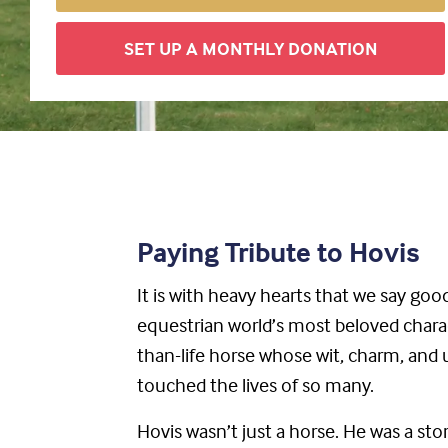
SET UP A MONTHLY DONATION
Paying Tribute to Hovis
It is with heavy hearts that we say go
equestrian world’s most beloved chara
than-life horse whose wit, charm, and
touched the lives of so many.
Hovis wasn’t just a horse. He was a sto