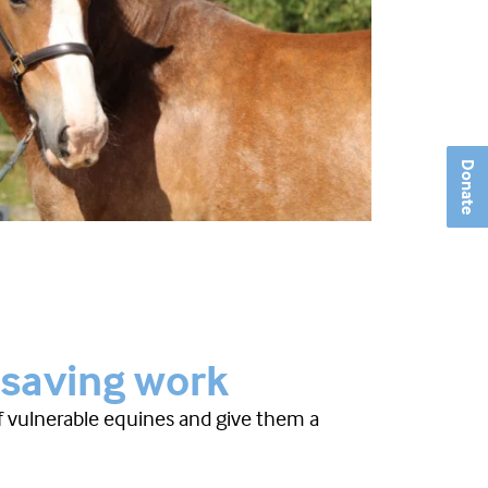
Donate
-saving work
of vulnerable equines and give them a