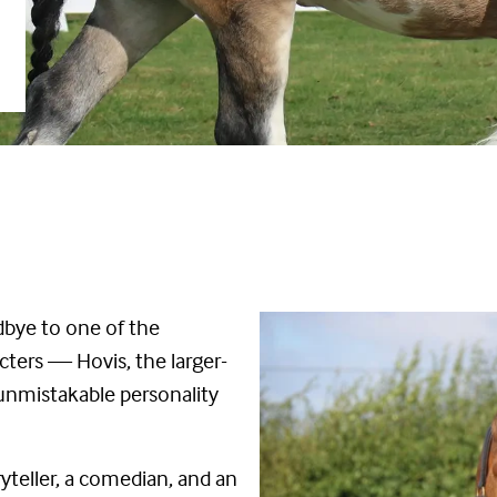
odbye to one of the
cters — Hovis, the larger-
 unmistakable personality
ryteller, a comedian, and an