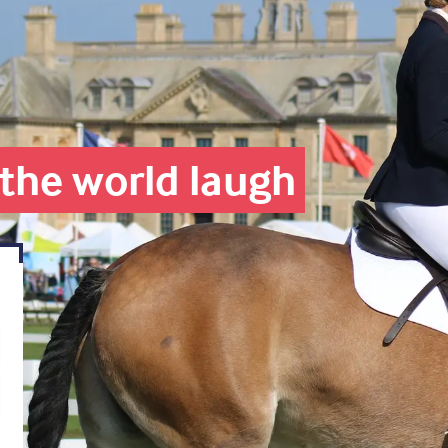
the world laugh