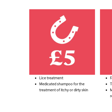
Lice treatment
F
Medicated shampoo for the
T
treatment of itchy or dirty skin
M
r