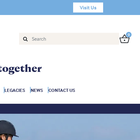
Visit Us
0
together
LEGACIES
NEWS
CONTACT US