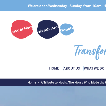
We are open Wednesday - Sunday, from 10am -
Horse in Need?
Friends Area
Donate
Transfo
HOME
ABOUT US
WHAT WE DO
Home
A Tribute to Hovis: The Horse Who Made the