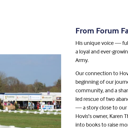
From Forum Fa
His unique voice — ful
a loyal and ever-growi
Army.
Our connection to Hov
beginning of our journ
community, and a share
led rescue of two aba
— a story close to ou
Hovis’s owner, Karen Th
into books to raise mo