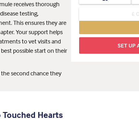
r mule receives thorough
disease testing,
sment. This ensures they are
hapter. Your support helps
atments to vet visits and
SET UP
best possible start on their
s the second chance they
o Touched Hearts