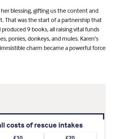
her blessing, gifting us the content and
 That was the start of a partnership that
 produced 9 books, all raising vital funds
ses, ponies, donkeys, and mules. Karen’s
 irresistible charm became a powerful force
ll costs of rescue intakes
£10
£20