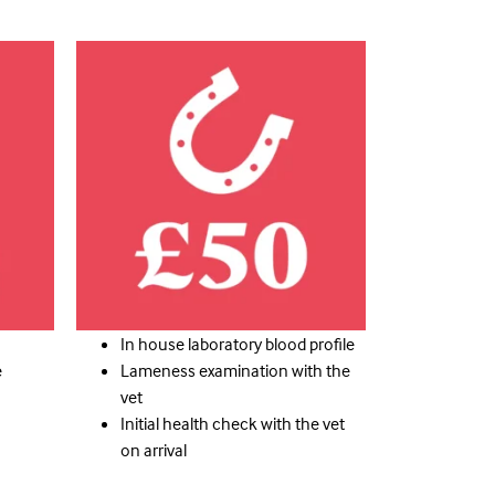
Here
Click
This
is
dolor
the
elit
headi
adipiscing
consectetu
amet
Lorem
sit
ipsum
dolor
dolor
ipsum
sit
Lorem
amet
consectetu
headi
adipiscing
the
elit
In house laboratory blood profile
is
dolor
e
Lameness examination with the
This
vet
Initial health check with the vet
on arrival