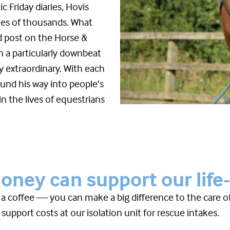
c Friday diaries, Hovis
mes of thousands. What
ed post on the Horse &
n a particularly downbeat
 extraordinary. With each
und his way into people’s
n the lives of equestrians
ney can support our life
f a coffee — you can make a big difference to the care 
 support costs at our isolation unit for rescue intakes.