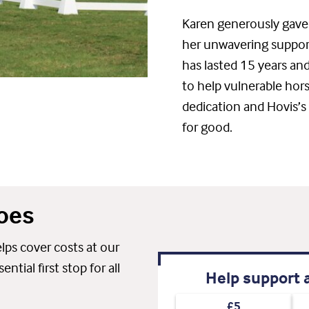
Karen generously gave 
her unwavering support.
has lasted 15 years and
to help vulnerable hor
dedication and Hovis’s
for good.
oes
ps cover costs at our
tial first stop for all
Help support a
£5