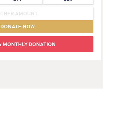
DONATE NOW
 A MONTHLY DONATION