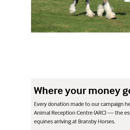
Where your money g
Every donation made to our campaign hel
Animal Reception Centre (ARC) — the essen
equines arriving at Bransby Horses.