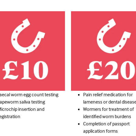
aecal worm egg count testing
Pain relief medication for
apeworm saliva testing
lameness or dental diseas
icrochip insertion and
Wormers for treatment of
egistration
identified worm burdens
Completion of passport
application forms