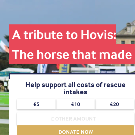
A tribute to Hovis:
The horse that made 
Help support all costs of rescue
intakes
£5
£10
£20
DONATE NOW