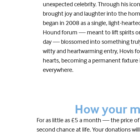
unexpected celebrity. Through his iconi
brought joy and laughter into the ho
began in 2008 as a single, light-heart
Hound forum — meant to lift spirits o
day — blossomed into something truly
witty and heartwarming entry, Hovis fo
hearts, becoming a permanent fixture i
everywhere.
How your mo
For as little as £5 a month — the price o
second chance at life. Your donations will