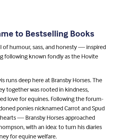
me to Bestselling Books
l of humour, sass, and honesty — inspired
ng following known fondly as the Hovite
is runs deep here at Bransby Horses. The
ey together was rooted in kindness,
d love for equines. Following the forum-
ndoned ponies nicknamed Carrot and Spud
r hearts — Bransby Horses approached
ompson, with an idea: to turn his diaries
ney for equine welfare.