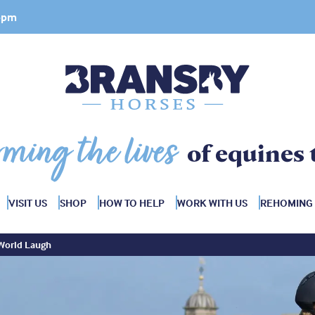
 4pm
rming the lives
of equines 
VISIT US
SHOP
HOW TO HELP
WORK WITH US
REHOMING
 World Laugh