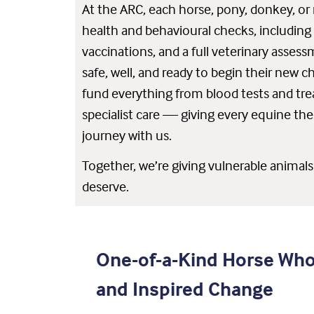
At the ARC, each horse, pony, donkey, o
health and behavioural checks, including 
vaccinations, and a full veterinary asses
safe, well, and ready to begin their new c
fund everything from blood tests and tre
specialist care — giving every equine the 
journey with us.
Together, we’re giving vulnerable animal
deserve.
One-of-a-Kind Horse Wh
and Inspired Change