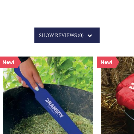
SHOW REVIEWS (0)
New!
New!