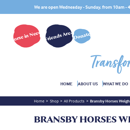
We are open Wednesday - Sunday, from 10am -
Horse in Need?
Friends Area
Donate
Transfo
HOME
ABOUT US
WHAT WE DO
Home
Shop
All Products
Bransby Horses Weigh
BRANSBY HORSES W