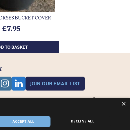
ORSES BUCKET COVER
£
7.95
D TO BASKET
K
JOIN OUR EMAIL LIST
×
DECLINE ALL
ACCEPT ALL