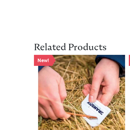
Related Products
New!