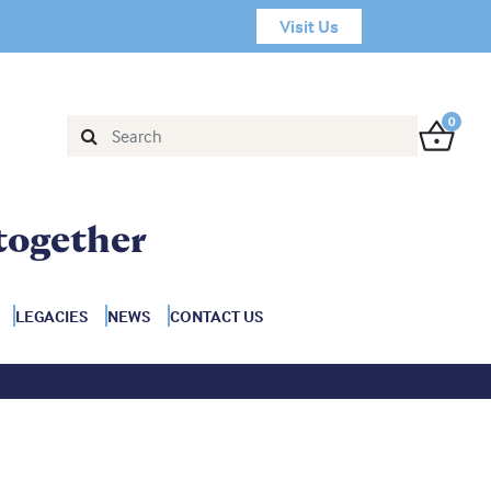
Visit Us
0
together
LEGACIES
NEWS
CONTACT US