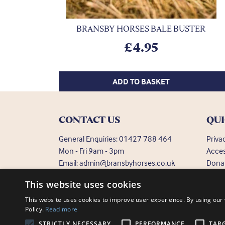
BRANSBY HORSES BALE BUSTER
£
4.95
ADD TO BASKET
CONTACT US
QUI
General Enquiries:
01427 788 464
Priva
Mon - Fri 9am - 3pm
Acces
Email:
admin@bransbyhorses.co.uk
Dona
Frequ
Welfare Hotline:
01427 787 369
This website uses cookies
Email:
welfare@bransbyhorses.co.uk
This website uses cookies to improve user experience. By using our 
Policy.
Read more
STRICTLY NECESSARY
PERFORMANCE
TAR