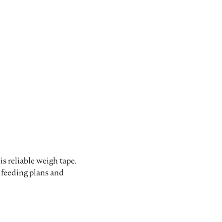
s reliable weigh tape.
 feeding plans and