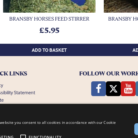
BRANSBY HORSES FEED STIRRER
BRANSBY H
£
5.95
ADD TO BASKET
AD
CK LINKS
FOLLOW OUR WOR
cy
sibility Statement
te
ently Asked Questions
website you consent to all cookies in accordance with our Cookie
GETING
FUNCTIONALITY