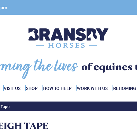
 4pm
rming the lives
of equines 
VISIT US
SHOP
HOW TO HELP
WORK WITH US
REHOMING
 Tape
EIGH TAPE