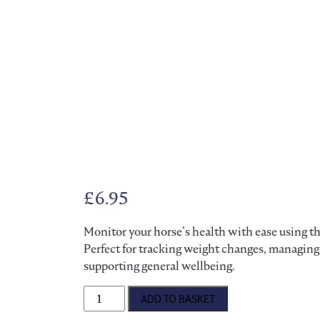
£
6.95
Monitor your horse’s health with ease using thi
Perfect for tracking weight changes, managing
supporting general wellbeing.
Bransby Horses Weigh Tape quantity
ADD TO BASKET