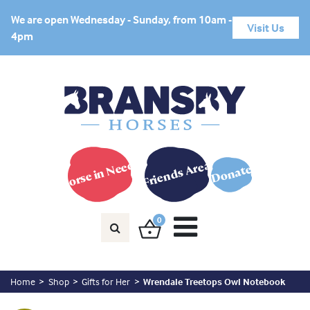
We are open Wednesday - Sunday, from 10am -
Visit Us
4pm
Horse in Need?
Friends Area
Donate
0
Home
Shop
Gifts for Her
Wrendale Treetops Owl Notebook