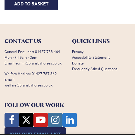
ADD TO BASKET
CONTACT US
QUICK LINKS
General Enquiries:
01427 788 464
Privacy
Mon - Fri 9am - 3pm
Accessibility Statement
Email:
admin@bransbyhorses.co.uk
Donate
Frequently Asked Questions
Welfare Hotline:
01427 787 369
Email:
welfare@bransbyhorses.co.uk
FOLLOW OUR WORK
JOIN OUR EMAIL LIST