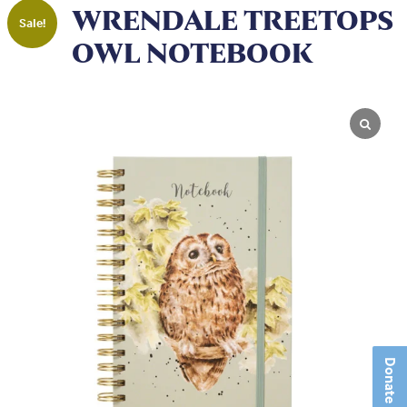
WRENDALE TREETOPS
Sale!
OWL NOTEBOOK
Donate