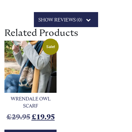
SHOW REVIEWS (0)
Related Products
Sale!
WRENDALE OWL
SCARF
Original price was: £29.95.
Current price is: £19.9
£
29.95
£
19.95