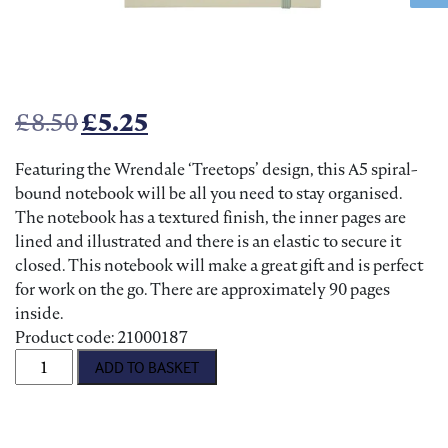
Original price was: £8.50.
Current price is: £5.25.
£
8.50
£
5.25
Featuring the Wrendale ‘Treetops’ design, this A5 spiral-
bound notebook will be all you need to stay organised.
The notebook has a textured finish, the inner pages are
lined and illustrated and there is an elastic to secure it
closed. This notebook will make a great gift and is perfect
for work on the go. There are approximately 90 pages
inside.
Product code: 21000187
Wrendale Treetops Owl Notebook quantity
ADD TO BASKET