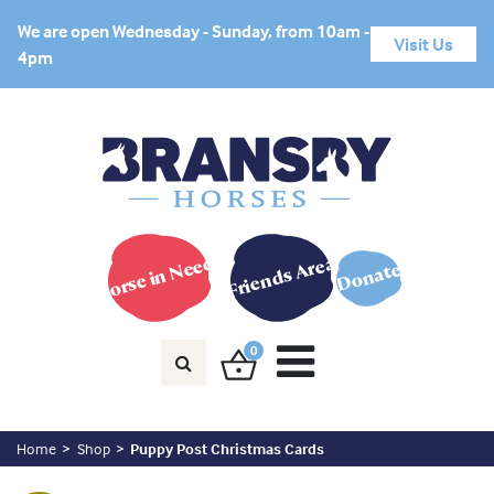
We are open Wednesday - Sunday, from 10am -
Visit Us
4pm
Horse in Need?
Friends Area
Donate
0
Home
Shop
Puppy Post Christmas Cards