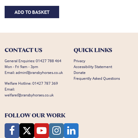
ADD TO BASKET
CONTACT US
QUICK LINKS
General Enquiries:
01427 788 464
Privacy
Mon - Fri 9am - 3pm
Accessibility Statement
Email:
admin@bransbyhorses.co.uk
Donate
Frequently Asked Questions
Welfare Hotline:
01427 787 369
Email:
welfare@bransbyhorses.co.uk
FOLLOW OUR WORK