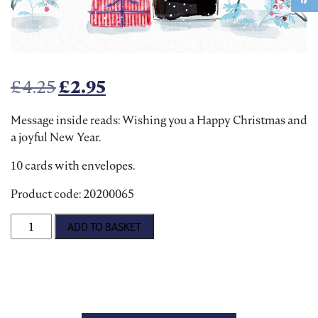
Original price was: £4.25.
Current price is: £2.95.
£
4.25
£
2.95
Message inside reads: Wishing you a Happy Christmas and
a joyful New Year.
10 cards with envelopes.
Product code: 20200065
Puppy Post Christmas Cards quantity
ADD TO BASKET