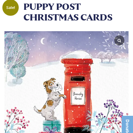
PUPPY POST
Sale!
CHRISTMAS CARDS
Donate