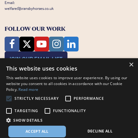
Email:
welfare@bransbyhorses.co.uk
FOLLOW OUR WORK
JOIN OUR EMAIL LIST
×
This website uses cookies
This website uses cookies to improve user experience. By using our
website you consent to all cookies in accordance with our Cookie
Policy.
Read more
STRICTLY NECESSARY
PERFORMANCE
Charity Registration Number: 1075601
Bransby Horses, Bransby, Lincoln, LN1 2PH
TARGETING
FUNCTIONALITY
© Bransby Horses 2026
SHOW DETAILS
Company Limited by Guarantee registered in England and Wales RCN
3711676
DECLINE ALL
ACCEPT ALL