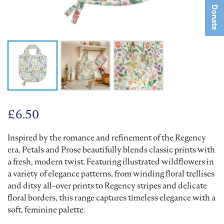
Donate
£
6.50
Inspired by the romance and refinement of the Regency
era, Petals and Prose beautifully blends classic prints with
a fresh, modern twist. Featuring illustrated wildflowers in
a variety of elegance patterns, from winding floral trellises
and ditsy all-over prints to Regency stripes and delicate
floral borders, this range captures timeless elegance with a
soft, feminine palette.