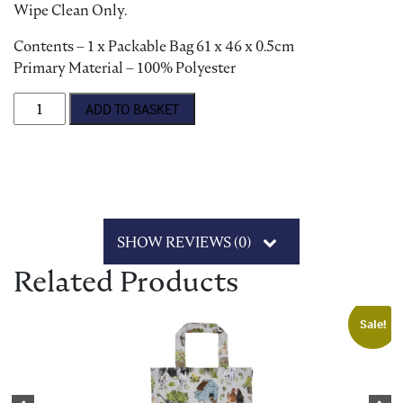
Wipe Clean Only.
Contents – 1 x Packable Bag 61 x 46 x 0.5cm
Primary Material – 100% Polyester
'Petals & Prose' Foldable Tote Bag quantity
ADD TO BASKET
SHOW REVIEWS (0)
Related Products
Sale!