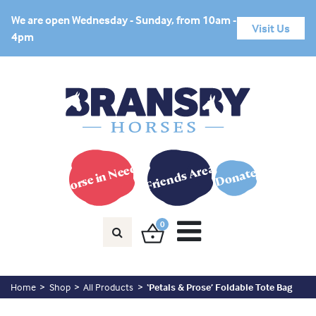
We are open Wednesday - Sunday, from 10am -
Visit Us
4pm
Horse in Need?
Friends Area
Donate
0
Home
Shop
All Products
‘Petals & Prose’ Foldable Tote Bag