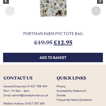
Previous
Nex
PORTMAN FARM PVC TOTE BAG
Original price was:
Current pric
£
19.95
£
12.95
ADD TO BASKET
CONTACT US
QUICK LINKS
General Enquiries:
01427 788 464
Privacy
Mon - Fri 9am - 3pm
Accessibility Statement
Email:
admin@bransbyhorses.co.uk
Donate
Frequently Asked Questions
Welfare Hotline:
01427 787 369