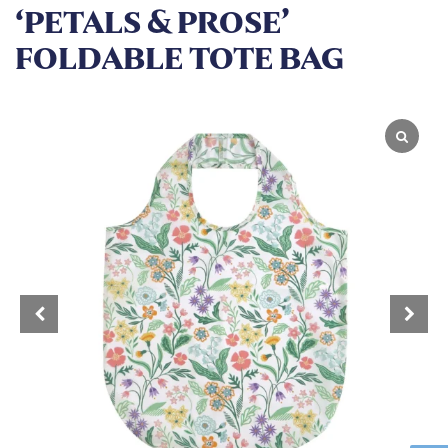
‘PETALS & PROSE’
FOLDABLE TOTE BAG