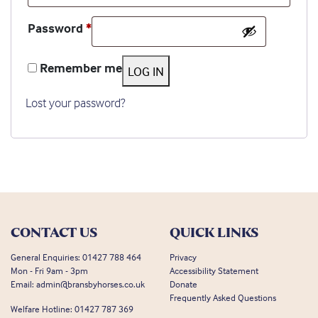
Required
Password
*
Remember me
LOG IN
Lost your password?
CONTACT US
QUICK LINKS
General Enquiries:
01427 788 464
Privacy
Mon - Fri 9am - 3pm
Accessibility Statement
Email:
admin@bransbyhorses.co.uk
Donate
Frequently Asked Questions
Welfare Hotline:
01427 787 369