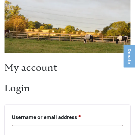
Donate
My account
Login
Required
Username or email address
*