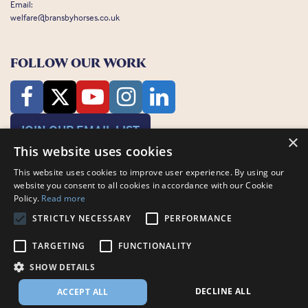
Email:
welfare@bransbyhorses.co.uk
FOLLOW OUR WORK
JOIN OUR EMAIL LIST
×
This website uses cookies
This website uses cookies to improve user experience. By using our
website you consent to all cookies in accordance with our Cookie
Policy.
Read more
STRICTLY NECESSARY
PERFORMANCE
Charity Registration Number: 1075601
Bransby Horses, Bransby, Lincoln, LN1 2PH
TARGETING
FUNCTIONALITY
© Bransby Horses 2026
SHOW DETAILS
Company Limited by Guarantee registered in England and Wales RCN
3711676
DECLINE ALL
ACCEPT ALL