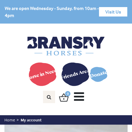
We are open Wednesday - Sunday, from 10am -
Visit Us
4pm
Horse in Need?
Friends Area
Donate
0
Home
My account