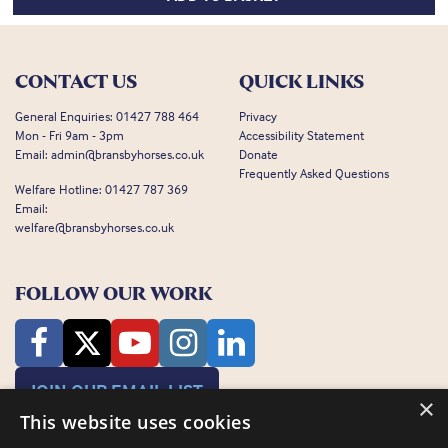
CONTACT US
QUICK LINKS
General Enquiries:
01427 788 464
Privacy
Mon - Fri 9am - 3pm
Accessibility Statement
Email:
admin@bransbyhorses.co.uk
Donate
Frequently Asked Questions
Welfare Hotline:
01427 787 369
Email:
welfare@bransbyhorses.co.uk
FOLLOW OUR WORK
JOIN OUR EMAIL LIST
×
This website uses cookies