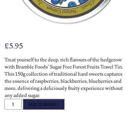
£
5.95
Treat yourself to the deep, rich flavours of the hedgerow
with Bramble Foods’ Sugar Free Forest Fruits Travel Tin.
This 150g collection of traditional hard sweets captures
the essence of raspberries, blackberries, blueberries and
more, delivering a deliciously fruity experience without
any added sugar.
Sugar Free Travel Sweets - Forest Fruits quantity
ADD TO BASKET