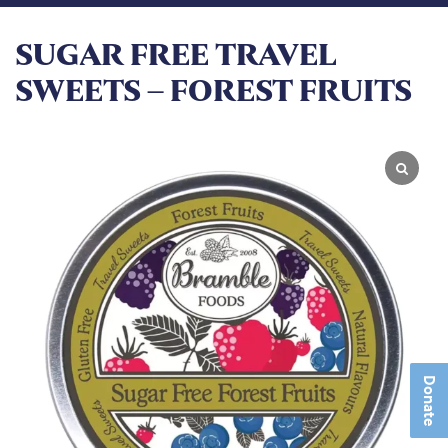
SUGAR FREE TRAVEL
SWEETS – FOREST FRUITS
Donate