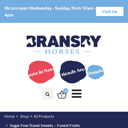
We are open Wednesday - Sunday, from 10am -
Visit Us
4pm
Horse in Need?
Friends Area
Donate
0
Home
Shop
All Products
Sugar Free Travel Sweets – Forest Fruits