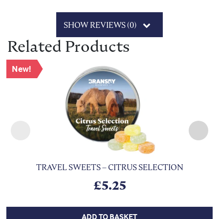
SHOW REVIEWS (0)
Related Products
New!
TRAVEL SWEETS – CITRUS SELECTION
£
5.25
ADD TO BASKET