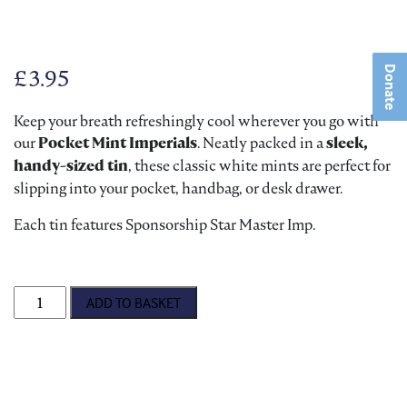
Donate
£
3.95
Keep your breath refreshingly cool wherever you go with
our
Pocket Mint Imperials
. Neatly packed in a
sleek,
handy-sized tin
, these classic white mints are perfect for
slipping into your pocket, handbag, or desk drawer.
Each tin features Sponsorship Star Master Imp.
Pocket Mint Imperials quantity
ADD TO BASKET