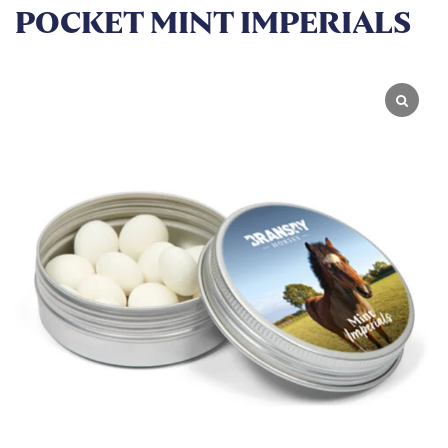
POCKET MINT IMPERIALS