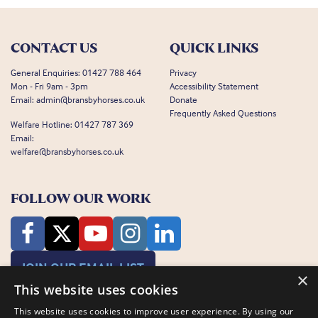
CONTACT US
QUICK LINKS
General Enquiries:
01427 788 464
Privacy
Mon - Fri 9am - 3pm
Accessibility Statement
Email:
admin@bransbyhorses.co.uk
Donate
Frequently Asked Questions
Welfare Hotline:
01427 787 369
Email:
welfare@bransbyhorses.co.uk
FOLLOW OUR WORK
JOIN OUR EMAIL LIST
×
This website uses cookies
This website uses cookies to improve user experience. By using our