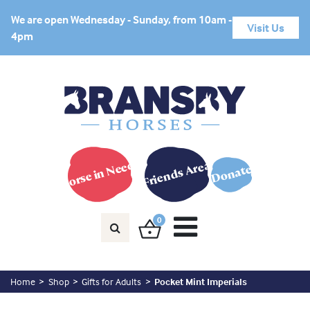
We are open Wednesday - Sunday, from 10am -
Visit Us
4pm
Horse in Need?
Friends Area
Donate
0
Home
Shop
Gifts for Adults
Pocket Mint Imperials