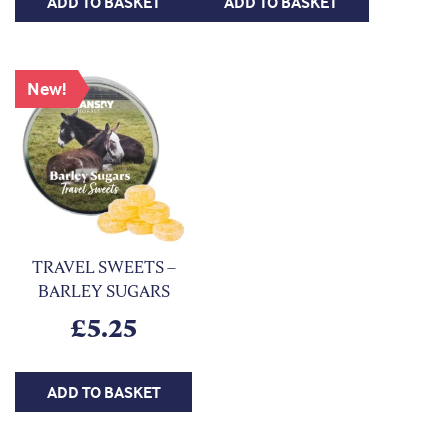
ADD TO BASKET
ADD TO BASKET
New!
TRAVEL SWEETS –
BARLEY SUGARS
£
5.25
ADD TO BASKET