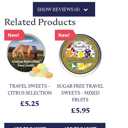
SHOW REVIEWS (0)
Related Products
New!
New!
TRAVEL SWEETS –
SUGAR FREE TRAVEL
CITRUS SELECTION
SWEETS – MIXED
FRUITS
£
5.25
£
5.95