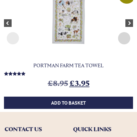
Previous
Nex
PORTMAN FARM TEA TOWEL
Rated
Original price was:
Current price
£
8.95
£
3.95
5.00
out of 5
ADD TO BASKET
CONTACT US
QUICK LINKS