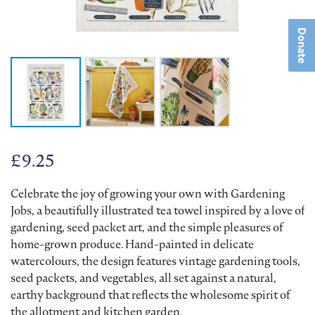
Donate
£
9.25
Celebrate the joy of growing your own with Gardening
Jobs, a beautifully illustrated tea towel inspired by a love of
gardening, seed packet art, and the simple pleasures of
home-grown produce. Hand-painted in delicate
watercolours, the design features vintage gardening tools,
seed packets, and vegetables, all set against a natural,
earthy background that reflects the wholesome spirit of
the allotment and kitchen garden.