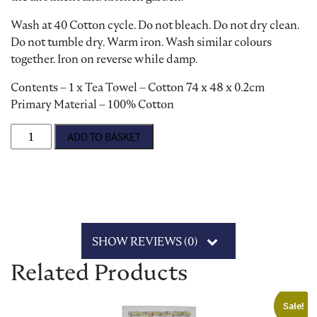
Wash at 40 Cotton cycle. Do not bleach. Do not dry clean.
Do not tumble dry. Warm iron. Wash similar colours
together. Iron on reverse while damp.
Contents – 1 x Tea Towel – Cotton 74 x 48 x 0.2cm
Primary Material – 100% Cotton
Gardening Jobs Tea Towel quantity
ADD TO BASKET
SHOW REVIEWS (0)
Related Products
Sale!