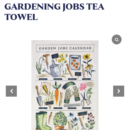
GARDENING JOBS TEA
TOWEL