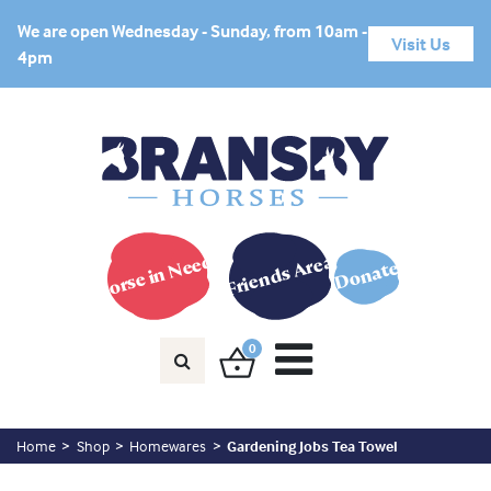
We are open Wednesday - Sunday, from 10am -
Visit Us
4pm
Horse in Need?
Friends Area
Donate
0
Home
Shop
Homewares
Gardening Jobs Tea Towel