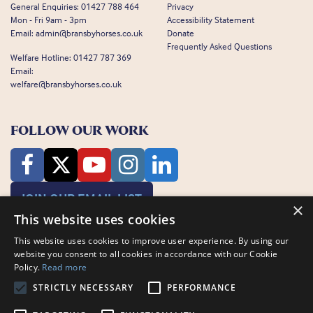
General Enquiries:
01427 788 464
Privacy
Mon - Fri 9am - 3pm
Accessibility Statement
Email:
admin@bransbyhorses.co.uk
Donate
Frequently Asked Questions
Welfare Hotline:
01427 787 369
Email:
welfare@bransbyhorses.co.uk
FOLLOW OUR WORK
JOIN OUR EMAIL LIST
×
This website uses cookies
This website uses cookies to improve user experience. By using our
website you consent to all cookies in accordance with our Cookie
Policy.
Read more
STRICTLY NECESSARY
PERFORMANCE
Charity Registration Number: 1075601