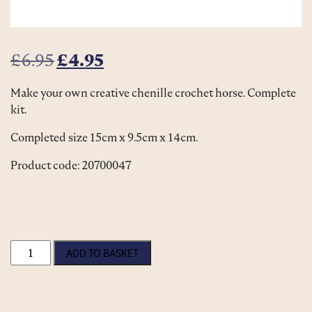
Original price was: £6.95.
Current price is: £4.95.
£
6.95
£
4.95
Make your own creative chenille crochet horse. Complete
kit.
Completed size 15cm x 9.5cm x 14cm.
Product code: 20700047
Crochet Horse Kit quantity
ADD TO BASKET