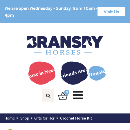
We are open Wednesday - Sunday, from 10am -
Visit Us
4pm
Horse in Need?
Friends Area
Donate
0
Home
Shop
Gifts for Her
Crochet Horse Kit