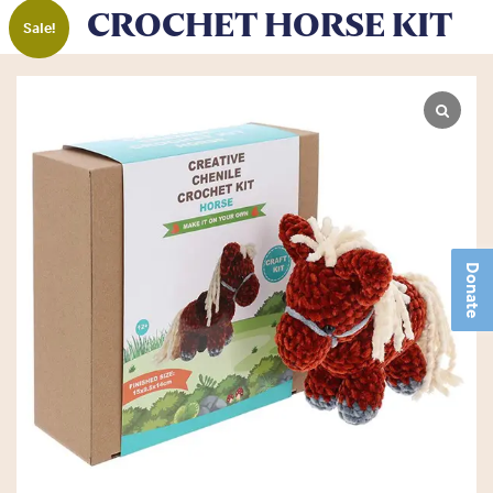
CROCHET HORSE KIT
Sale!
Donate