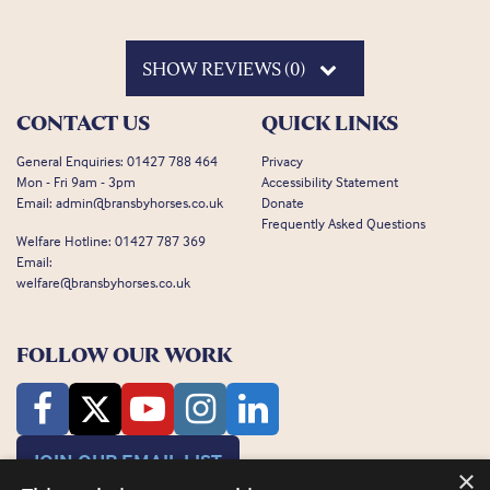
SHOW REVIEWS (0)
CONTACT US
QUICK LINKS
General Enquiries:
01427 788 464
Privacy
Mon - Fri 9am - 3pm
Accessibility Statement
Email:
admin@bransbyhorses.co.uk
Donate
Frequently Asked Questions
Welfare Hotline:
01427 787 369
Email:
welfare@bransbyhorses.co.uk
FOLLOW OUR WORK
JOIN OUR EMAIL LIST
×