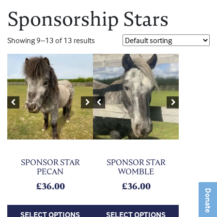
Sponsorship Stars
Showing 9–13 of 13 results
This product has multiple variants. The options may be chosen on
This product has multiple variants. Th
Previous
Next
Previous
Next
SPONSOR STAR
SPONSOR STAR
PECAN
WOMBLE
£
36.00
£
36.00
Donate
SELECT OPTIONS
SELECT OPTIONS