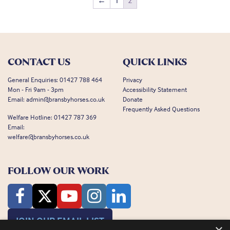
←
1
2
CONTACT US
QUICK LINKS
General Enquiries:
01427 788 464
Privacy
Mon - Fri 9am - 3pm
Accessibility Statement
Email:
admin@bransbyhorses.co.uk
Donate
Frequently Asked Questions
Welfare Hotline:
01427 787 369
Email:
welfare@bransbyhorses.co.uk
FOLLOW OUR WORK
JOIN OUR EMAIL LIST