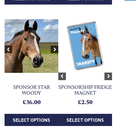
This product has multiple variants. The options may be chosen on
This product has multiple variants. Th
Previous
Next
Previous
Next
SPONSORSHIP FRIDGE
SPONSOR STAR
MAGNET
WOODY
£
2.50
£
36.00
SELECT OPTIONS
SELECT OPTIONS