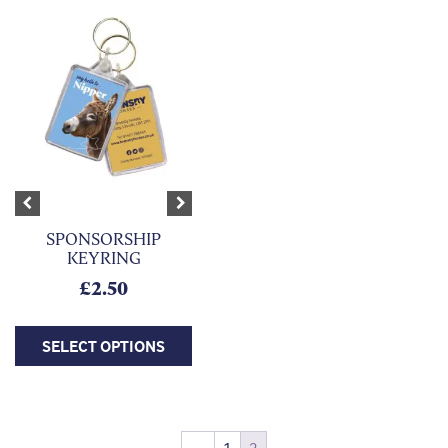
This product has multiple variants. The options may be chosen on
Previous
Next
SPONSORSHIP
KEYRING
£
2.50
SELECT OPTIONS