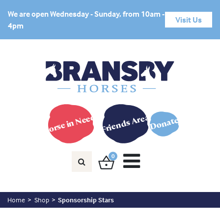
We are open Wednesday - Sunday, from 10am -
Visit Us
4pm
Horse in Need?
Friends Area
Donate
0
Home
Shop
Sponsorship Stars