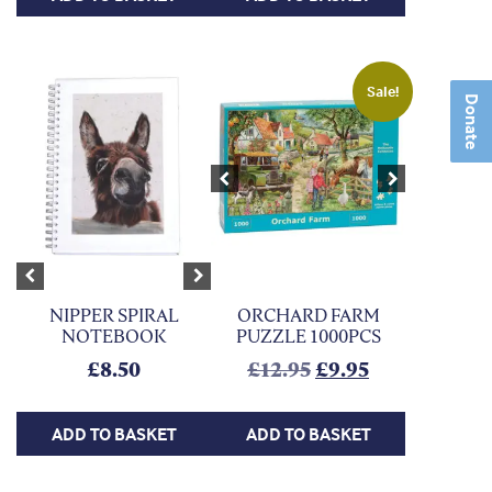
Sale!
Donate
Previous
Next
Previous
Next
NIPPER SPIRAL
ORCHARD FARM
NOTEBOOK
PUZZLE 1000PCS
Original price was
Current price
£
8.50
£
12.95
£
9.95
ADD TO BASKET
ADD TO BASKET