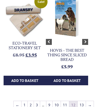
Sale!
ECO-TRAVEL
Previous
Next
STATIONERY SET
HOVIS – THE BEST
Original price was: £8.95.
Current price is: £3.95.
£
8.95
£
3.95
THING SINCE SLICED
BREAD
£
5.99
ADD TO BASKET
ADD TO BASKET
←
1
2
3
…
9
10
11
12
13
→