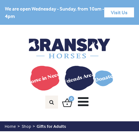
We are open Wednesday - Sunday, from 10am -
Visit Us
4pm
Horse in Need?
Friends Area
Donate
0
Home
Shop
Gifts for Adults