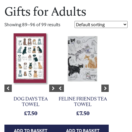
Gifts for Adults
Showing 89–96 of 99 results
Previous
Next
Previous
Next
DOG DAYS TEA
FELINE FRIENDS TEA
TOWEL
TOWEL
£
7.50
£
7.50
ADD TO BASKET
ADD TO BASKET