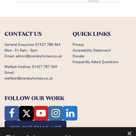
CONTACT US
QUICK LINKS
General Enquiries:
01427 788 464
Privacy
Mon - Fri 9am - 3pm
Accessibility Statement
Email:
admin@bransbyhorses.co.uk
Donate
Frequently Asked Questions
Welfare Hotline:
01427 787 369
Email:
welfare@bransbyhorses.co.uk
FOLLOW OUR WORK
JOIN OUR EMAIL LIST
×