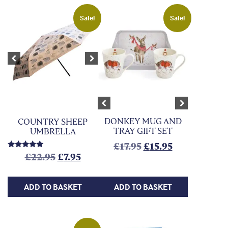
Sale!
Sale!
Previous
Next
Previous
Next
DONKEY MUG AND
COUNTRY SHEEP
TRAY GIFT SET
UMBRELLA
Original price was:
Current price
£
17.95
£
15.95
Rated
Original price was: £22.95.
Current price is: £7.95.
£
22.95
£
7.95
5.00
out of 5
ADD TO BASKET
ADD TO BASKET